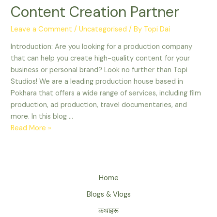
Reasons
Content Creation Partner
Why
Topi
Leave a Comment
/
Uncategorised
/ By
Topi Dai
Studios
Introduction: Are you looking for a production company
is
that can help you create high-quality content for your
Your
business or personal brand? Look no further than Topi
Ultimate
Studios! We are a leading production house based in
Content
Pokhara that offers a wide range of services, including film
Creation
production, ad production, travel documentaries, and
Partner
more. In this blog …
Read More »
Home
Blogs & Vlogs
कथाहरू