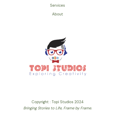
Services
About
Copyright : Topi Studios 2024
Bringing Stories to Life, Frame by Frame.