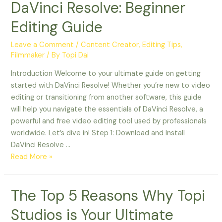
DaVinci Resolve: Beginner
Editing Guide
Leave a Comment
/
Content Creator
,
Editing Tips
,
Filmmaker
/ By
Topi Dai
Introduction Welcome to your ultimate guide on getting
started with DaVinci Resolve! Whether you’re new to video
editing or transitioning from another software, this guide
will help you navigate the essentials of DaVinci Resolve, a
powerful and free video editing tool used by professionals
worldwide. Let’s dive in! Step 1: Download and Install
DaVinci Resolve …
Read More »
The
The Top 5 Reasons Why Topi
Top
Studios is Your Ultimate
5