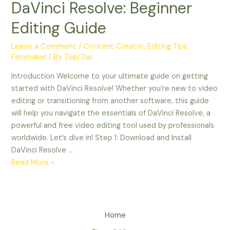
DaVinci Resolve: Beginner
Editing Guide
Leave a Comment
/
Content Creator
,
Editing Tips
,
Filmmaker
/ By
Topi Dai
Introduction Welcome to your ultimate guide on getting
started with DaVinci Resolve! Whether you’re new to video
editing or transitioning from another software, this guide
will help you navigate the essentials of DaVinci Resolve, a
powerful and free video editing tool used by professionals
worldwide. Let’s dive in! Step 1: Download and Install
DaVinci Resolve …
Read More »
Home