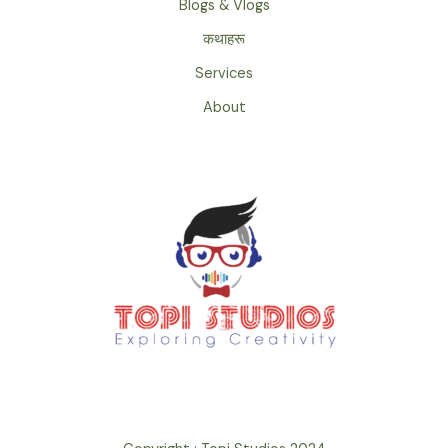
Blogs & Vlogs
कथाहरू
Services
About