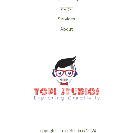
कथाहरू
Services
About
Copyright : Topi Studios 2024