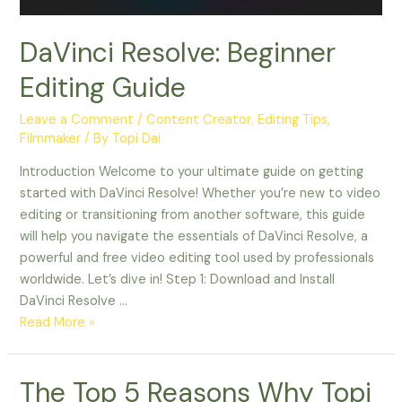
DaVinci Resolve: Beginner
Editing Guide
Leave a Comment
/
Content Creator
,
Editing Tips
,
Filmmaker
/ By
Topi Dai
Introduction Welcome to your ultimate guide on getting
started with DaVinci Resolve! Whether you’re new to video
editing or transitioning from another software, this guide
will help you navigate the essentials of DaVinci Resolve, a
powerful and free video editing tool used by professionals
worldwide. Let’s dive in! Step 1: Download and Install
DaVinci Resolve …
Read More »
The
The Top 5 Reasons Why Topi