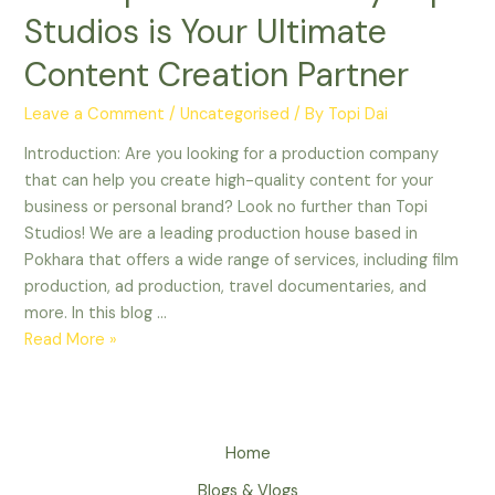
Top
Studios is Your Ultimate
5
Reasons
Content Creation Partner
Why
Topi
Leave a Comment
/
Uncategorised
/ By
Topi Dai
Studios
Introduction: Are you looking for a production company
is
that can help you create high-quality content for your
Your
business or personal brand? Look no further than Topi
Ultimate
Studios! We are a leading production house based in
Content
Pokhara that offers a wide range of services, including film
Creation
production, ad production, travel documentaries, and
Partner
more. In this blog …
Read More »
Home
Blogs & Vlogs